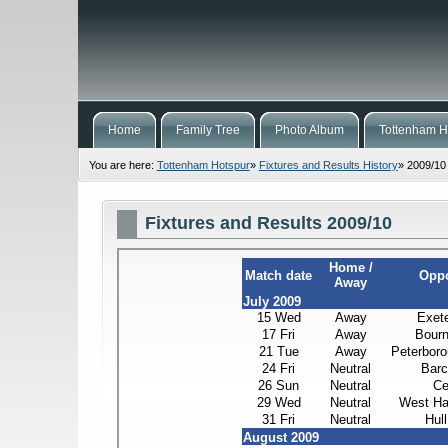
Home
Family Tree
Photo Album
Tottenham H
You are here:
Tottenham Hotspur
»
Fixtures and Results History
»
2009/10
Fixtures and Results 2009/10