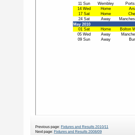
Previous page:
Fixtures and Results 2010/11
Next page:
Fixtures and Results 2008/09