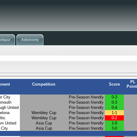
otspur
Astronomy