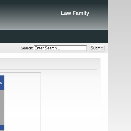
Law Family
Search: