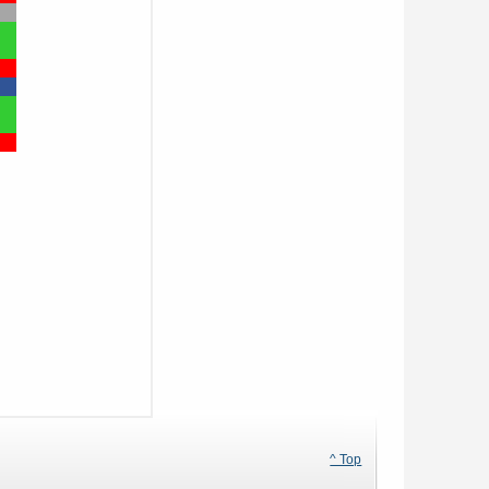
^ Top